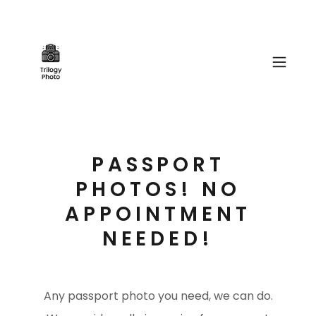
PASSPORT
PHOTOS! NO
APPOINTMENT
NEEDED!
Any passport photo you need, we can do.