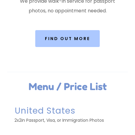
We provide walk-in service for passport
photos, no appointment needed.
FIND OUT MORE
Menu / Price List
United States
2x2in Passport, Visa, or Immigration Photos