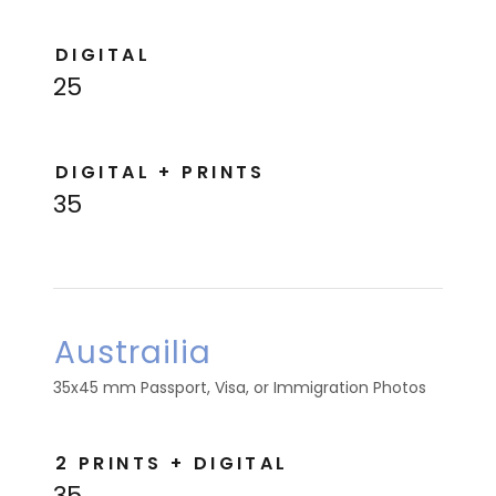
DIGITAL
25
DIGITAL + PRINTS
35
Austrailia
35x45 mm Passport, Visa, or Immigration Photos
2 PRINTS + DIGITAL
35