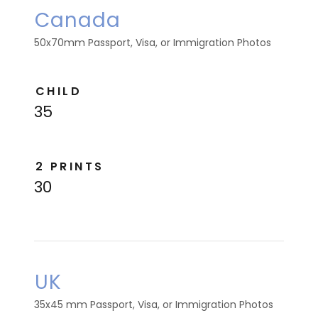
Canada
50x70mm Passport, Visa, or Immigration Photos
CHILD
35
2 PRINTS
30
UK
35x45 mm Passport, Visa, or Immigration Photos