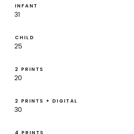
INFANT
31
CHILD
25
2 PRINTS
20
2 PRINTS + DIGITAL
30
4 PRINTS