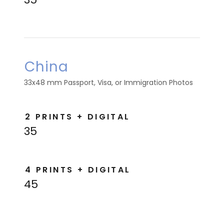
China
33x48 mm Passport, Visa, or Immigration Photos
2 PRINTS + DIGITAL
35
4 PRINTS + DIGITAL
45