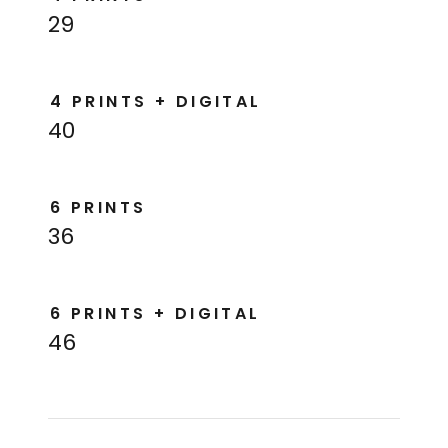
29
4 PRINTS + DIGITAL
40
6 PRINTS
36
6 PRINTS + DIGITAL
46