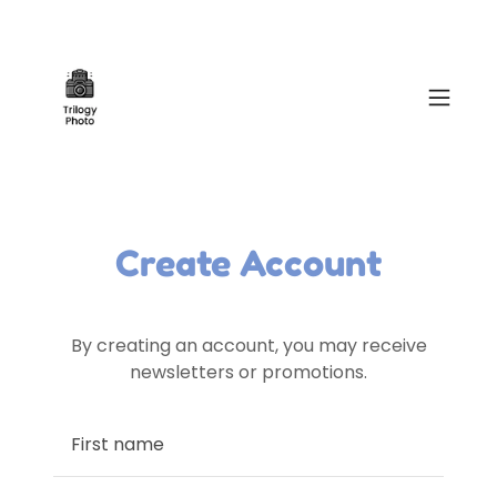
Create Account
By creating an account, you may receive
newsletters or promotions.