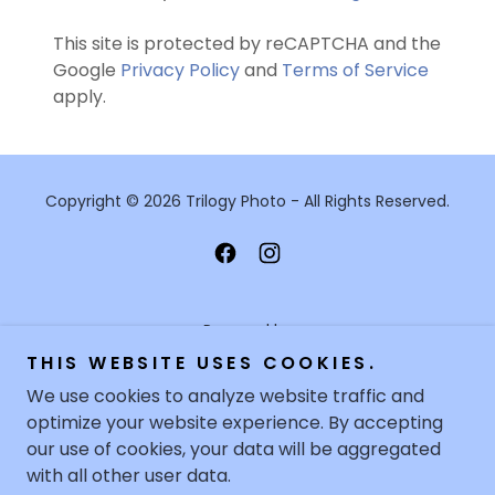
This site is protected by reCAPTCHA and the
Google
Privacy Policy
and
Terms of Service
apply.
Copyright © 2026 Trilogy Photo - All Rights Reserved.
Powered by
THIS WEBSITE USES COOKIES.
We use cookies to analyze website traffic and
optimize your website experience. By accepting
HOME
our use of cookies, your data will be aggregated
FILM PROCESSING
with all other user data.
PASSPORT PHOTOGRAPHY