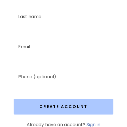
CREATE ACCOUNT
Already have an account?
Sign in